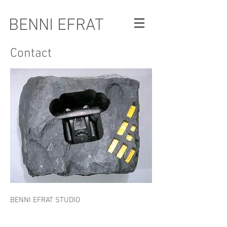
BENNI EFRAT
Contact
BENNI EFRAT STUDIO